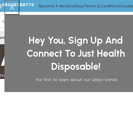
08009788774
Become A Vendors
Shop
Terms & Conditions
Cookie
Hey You, Sign Up And
ome
About Us
Disposable Gloves
Mob Caps
About us
Connect To Just Health
Disposable!
Home
About us
the first to learn about our latest trends