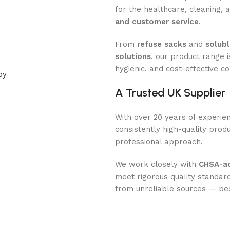
for the healthcare, cleaning,
and customer service
.
From
refuse sacks
and
solubl
solutions
, our product range 
hygienic, and cost-effective c
A Trusted UK Supplier
With over 20 years of experien
consistently high-quality prod
professional approach.
We work closely with
CHSA-ac
meet rigorous quality standard
from unreliable sources — b