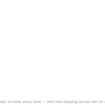
liver on time, every time — with fast shipping across the UK