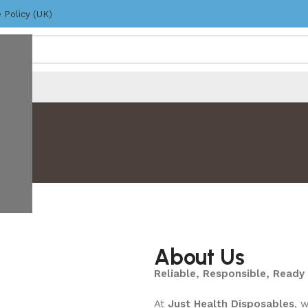
 Policy (UK)
About Us
Reliable, Responsible, Ready 
At
Just Health Disposables
, 