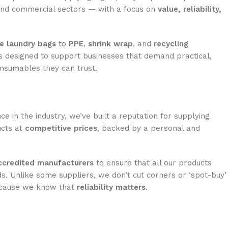
 and commercial sectors — with a focus on
value, reliability,
e laundry bags
to
PPE
,
shrink wrap
, and
recycling
is designed to support businesses that demand practical,
onsumables they can trust.
ce in the industry, we’ve built a reputation for supplying
ucts at
competitive prices
, backed by a personal and
credited manufacturers
to ensure that all our products
s. Unlike some suppliers, we don’t cut corners or ‘spot-buy’
ecause we know that
reliability matters
.