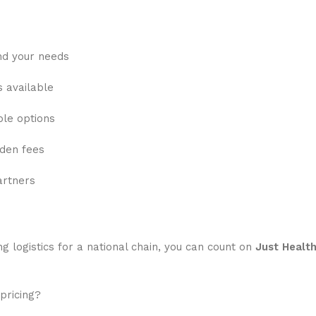
nd your needs
s available
ble options
dden fees
artners
g logistics for a national chain, you can count on
Just Healt
pricing?