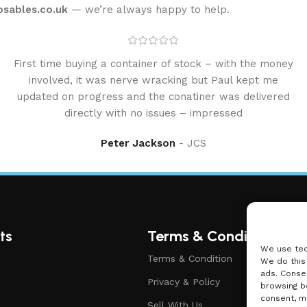
osables.co.uk
— we’re always happy to help.
First time buying a container of stock – with the money
involved, it was nerve wracking but Paul kept me
updated on progress and the conatiner was delivered
directly with no issues – impressed
Peter Jackson
JCS
ts
Terms & Condition
We use tec
Terms & Condition
We do this
ads. Conse
Privacy & Policy
browsing be
consent, ma
Sell With Us