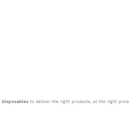
h Disposables
to deliver the right products, at the right price