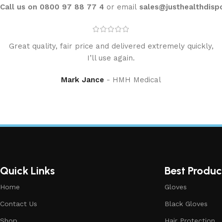
Call us on 0800 97 88 77 4
or email
sales@justhealthdisp
Great quality, fair price and delivered extremely quickly,
I’ll use again.
Mark Jance
HMH Medical
Quick Links
Best Produc
Home
Gloves
Contact Us
Black Gloves
Shop
Hair Protection