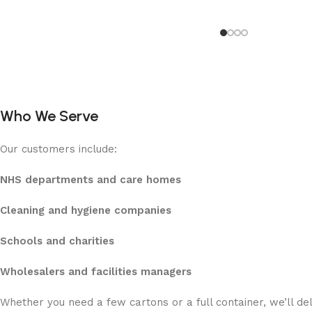
Who We Serve
Our customers include:
NHS departments and care homes
Cleaning and hygiene companies
Schools and charities
Wholesalers and facilities managers
Whether you need a few cartons or a full container, we’ll de