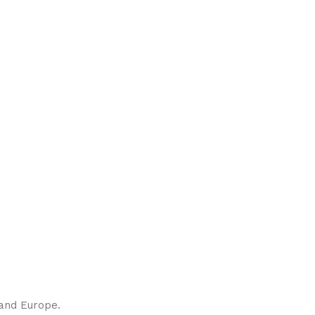
 and Europe.