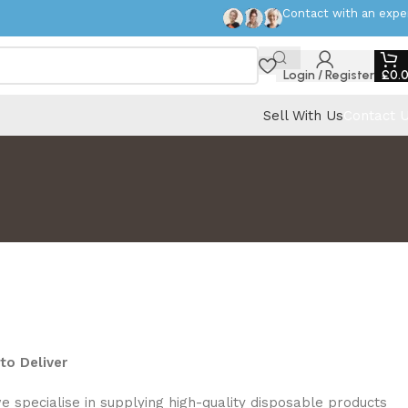
Contact with an expe
Login / Register
£
0.
Sell With Us
Contact 
to Deliver
we specialise in supplying high-quality disposable products