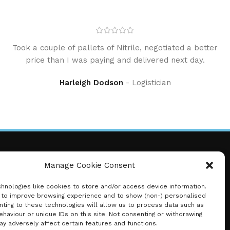
Took a couple of pallets of Nitrile, negotiated a better
price than I was paying and delivered next day.
Harleigh Dodson
Logistician
Manage Cookie Consent
Just Health Disposeables
hnologies like cookies to store and/or access device information.
Thank you for choosing Just Health – where
 to improve browsing experience and to show (non-) personalised
nting to these technologies will allow us to process data such as
safety meets quality.
haviour or unique IDs on this site. Not consenting or withdrawing
Your hygiene, our priority.
y adversely affect certain features and functions.