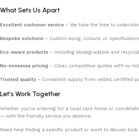
What Sets Us Apart
Excellent customer service
– We take the time to understa
Bespoke solutions
– Custom sizing, colours, or specification
Eco-aware products
– Including biodegradable and recycla
No-nonsense pricing
– Clear, competitive quotes with no hi
Trusted quality
– Consistent supply from vetted, certified p
Let’s Work Together
Whether you’re ordering for a local care home or coordinatin
— with the friendly service you deserve.
Need help finding a specific product or want to discuss bulk 