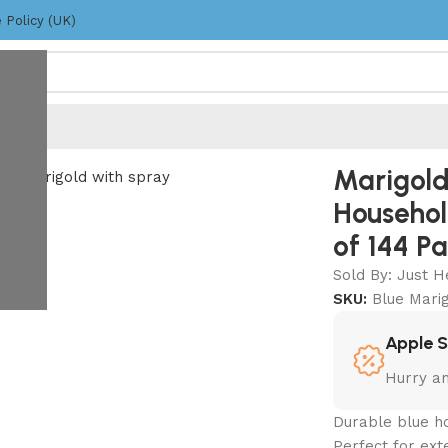
 Policy (UK)
loves – Blue – Pack of 144 Pairs
Marigold
Househol
of 144 Pa
Sold By: Just H
SKU:
Blue Mari
Apple 
Hurry a
Durable blue h
Perfect for ext