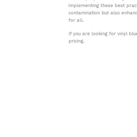
implementing these best pract
contamination but also enhanc
for all.
If you are looking for vinyl bl
pricing.