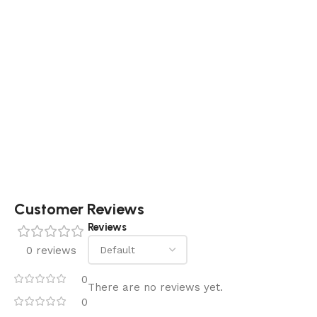
Customer Reviews
Reviews
0 reviews
0
There are no reviews yet.
0