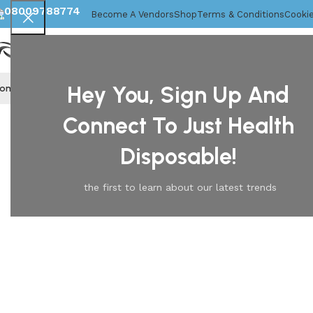
08009788774
Become A Vendors
Shop
Terms & Conditions
Cookie
Hey You, Sign Up And
ome
About Us
Disposable Gloves
Mob Caps
Home
Marigolds
Marigold Powder Free Latex Household G
Connect To Just Health
Disposable!
the first to learn about our latest trends