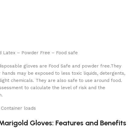
ld Latex – Powder Free – Food safe
disposable gloves are Food Safe and powder free.They
hands may be exposed to less toxic liquids, detergents,
 light chemicals. They are also safe to use around food.
essment to calculate the level of risk and the
n.
 Container loads
Marigold Gloves: Features and Benefits