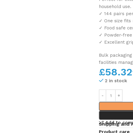
household use.
✓ 144 pairs per
✓ One size fits
✓ Food safe cer
✓ Powder-free f
✓ Excellent gri
Bulk packaging 
facilities mana
£
58.32
2 in stock
Add to com
Shipping and 
Product care