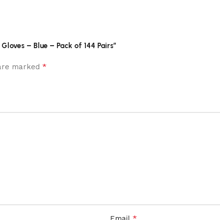
Gloves – Blue – Pack of 144 Pairs”
*
 are marked
*
Email