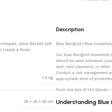
Description
hniques, Iskos-Berlin’s Soft
Blue Marigold | Blue Househo
o create a three-
Our blue Marigold household 
should be used whenever your 
dust, mild cleansers, or other
Conduct a risk management ass
7.5 kg
appropriate level of protectio
From one box of 144 Gloves –
Understanding Blue 
38 × 28 × 28 cm