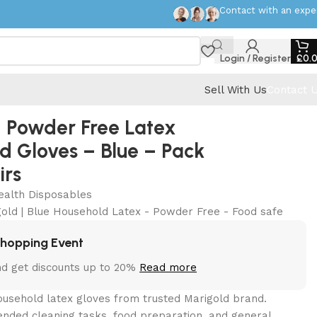
Contact with an expe
Login / Register
£
0.
Sell With Us
Contact 
 Powder Free Latex
d Gloves – Blue – Pack
irs
ealth Disposables
gold | Blue Household Latex - Powder Free - Food safe
Shopping Event
nd get discounts up to 20%
Read more
ousehold latex gloves from trusted Marigold brand.
ended cleaning tasks, food preparation, and general