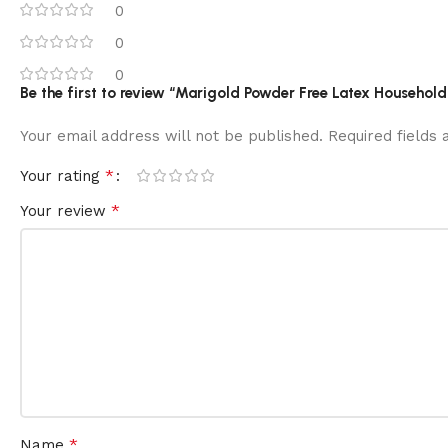
0
0
0
Be the first to review “Marigold Powder Free Latex Household 
Your email address will not be published.
Required fields
*
Your rating
*
Your review
*
Name