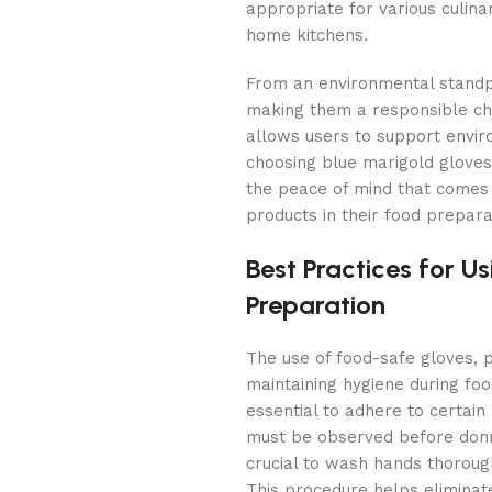
appropriate for various culinar
home kitchens.
From an environmental standpo
making them a responsible cho
allows users to support enviro
choosing blue marigold gloves
the peace of mind that comes 
products in their food prepara
Best Practices for U
Preparation
The use of food-safe gloves, p
maintaining hygiene during foo
essential to adhere to certain
must be observed before donni
crucial to wash hands thoroug
This procedure helps eliminat