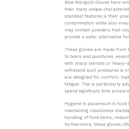
Blue Marigold Gloves have eme
their many unique characterist
standout features is their pow
contamination while also ensur
may contain powders that coul
provide a safer alternative fo
These gloves are made from h
to tears and punctures, essent
with sharp utensils or heavy-d
withstand such pressures is cr
are designed for comfort, mak
fatigue. This is particularly 
spend significant time prepar
Hygiene is paramount in food h
maintaining cleanliness standa
handling of food items, reducin
Furthermore, these gloves oft