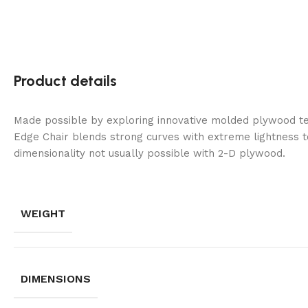
Product details
Made possible by exploring innovative molded plywood tec
Edge Chair blends strong curves with extreme lightness t
dimensionality not usually possible with 2-D plywood.
WEIGHT
DIMENSIONS