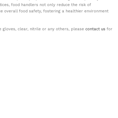
ices, food handlers not only reduce the risk of
e overall food safety, fostering a healthier environment
ue gloves, clear, nitrile or any others, please
contact us
for