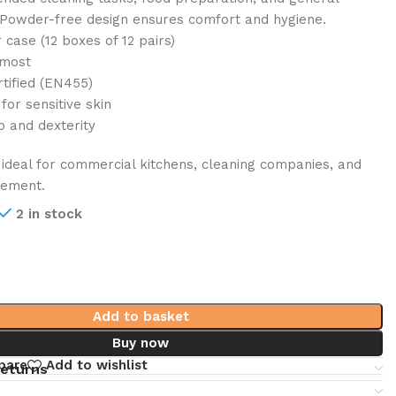
 Powder-free design ensures comfort and hygiene.
 case (12 boxes of 12 pairs)
 most
tified (EN455)
or sensitive skin
p and dexterity
ideal for commercial kitchens, cleaning companies, and
gement.
2 in stock
Add to basket
Buy now
pare
Add to wishlist
returns