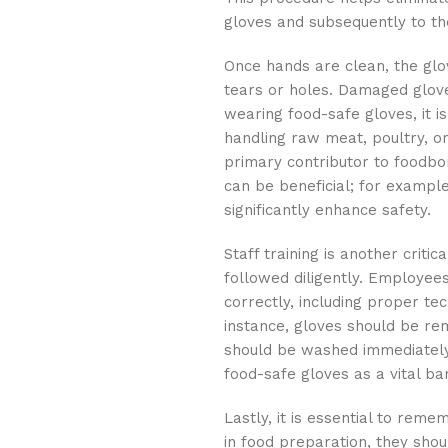
gloves and subsequently to th
Once hands are clean, the glo
tears or holes. Damaged glov
wearing food-safe gloves, it i
handling raw meat, poultry, o
primary contributor to foodbor
can be beneficial; for exampl
significantly enhance safety.
Staff training is another crit
followed diligently. Employee
correctly, including proper te
instance, gloves should be re
should be washed immediately a
food-safe gloves as a vital ba
Lastly, it is essential to rem
in food preparation, they sho