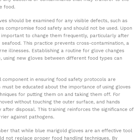
e food.
ves should be examined for any visible defects, such as
es compromise food safety and should not be used. Upon
s important to change them frequently, particularly after
r seafood. This practice prevents cross-contamination, a
ne illnesses. Establishing a routine for glove changes
e, using new gloves between different food types can
ical component in ensuring food safety protocols are
s must be educated about the importance of using gloves
chniques for putting them on and taking them off. For
moved without touching the outer surface, and hands
fter disposal. This training reinforces the significance of
rrier against pathogens.
ember that while blue marigold gloves are an effective tool
uld not replace proper food handling techniques. By