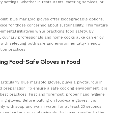
y settings, whether in restaurants, catering services, or
int, blue marigold gloves offer biodegradable options,
ice for those concerned about sustainability. This feature
nmental initiatives while practicing food safety. By
, culinary professionals and home cooks alike can enjoy
with selecting both safe and environmentally-friendly
tion practices.
sing Food-Safe Gloves in Food
articularly blue marigold gloves, plays a pivotal role in
d preparation. To ensure a safe cooking environment, it is
 best practices. First and foremost, proper hand hygiene
ng gloves. Before putting on food-safe gloves, it is
hly with soap and warm water for at least 20 seconds.
e any bacteria or contaminants that may transfer to the