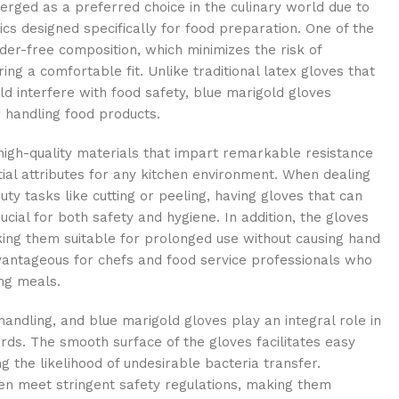
rged as a preferred choice in the culinary world due to
ics designed specifically for food preparation. One of the
der-free composition, which minimizes the risk of
ing a comfortable fit. Unlike traditional latex gloves that
d interfere with food safety, blue marigold gloves
r handling food products.
igh-quality materials that impart remarkable resistance
ial attributes for any kitchen environment. When dealing
uty tasks like cutting or peeling, having gloves that can
ucial for both safety and hygiene. In addition, the gloves
ing them suitable for prolonged use without causing hand
advantageous for chefs and food service professionals who
ing meals.
andling, and blue marigold gloves play an integral role in
rds. The smooth surface of the gloves facilitates easy
g the likelihood of undesirable bacteria transfer.
en meet stringent safety regulations, making them