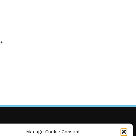
.
Manage Cookie Consent