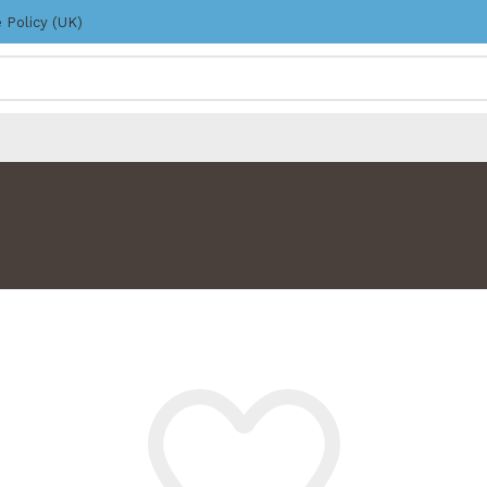
 Policy (UK)