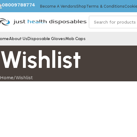
08009788774
Become A Vendors
Shop
Terms & Conditions
Cookie
ome
About Us
Disposable Gloves
Mob Caps
Wishlist
Home
Wishlist