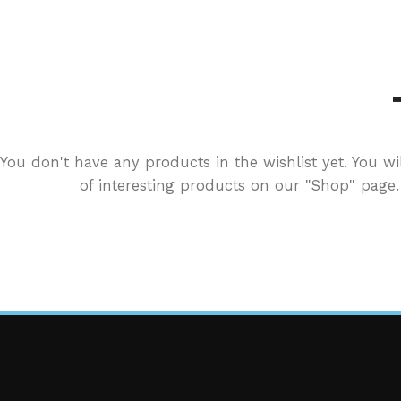
You don't have any products in the wishlist yet. You wil
of interesting products on our "Shop" page.