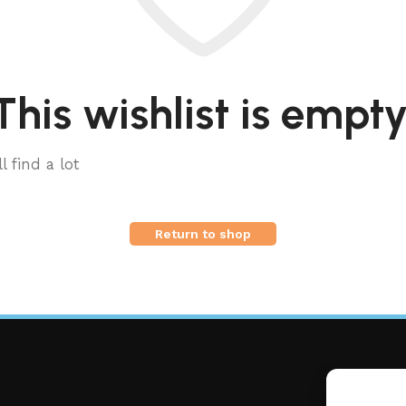
This wishlist is empty
l find a lot
Return to shop