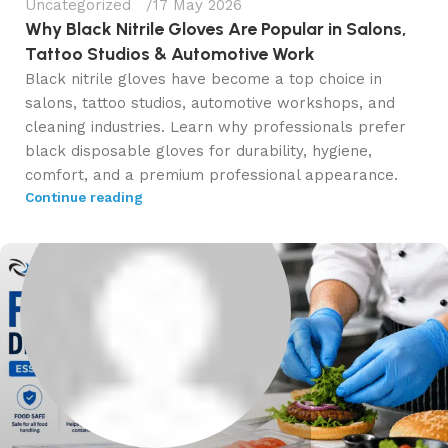
Uncategorized
17 May 2026
Why Black Nitrile Gloves Are Popular in Salons,
Tattoo Studios & Automotive Work
Black nitrile gloves have become a top choice in
salons, tattoo studios, automotive workshops, and
cleaning industries. Learn why professionals prefer
black disposable gloves for durability, hygiene,
comfort, and a premium professional appearance.
Continue reading