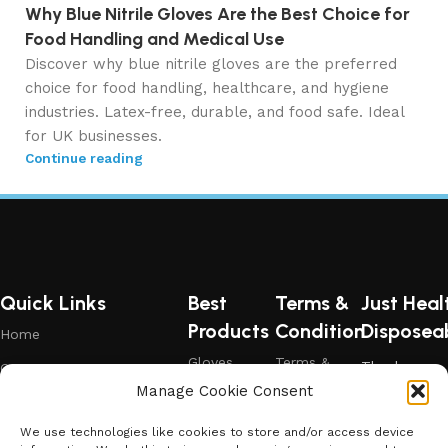
Why Blue Nitrile Gloves Are the Best Choice for
Food Handling and Medical Use
Discover why blue nitrile gloves are the preferred
choice for food handling, healthcare, and hygiene
industries. Latex-free, durable, and food safe. Ideal
for UK businesses.
Continue reading
Quick Links
Best
Terms &
Just Heal
Products
Condition
Disposea
Home
Gloves
Terms &
Thank you
Contact Us
Condition
for choosing
Manage Cookie Consent
Black
Shop
Just Health
Gloves
Privacy &
Policy
– where
We use technologies like cookies to store and/or access device
Blog