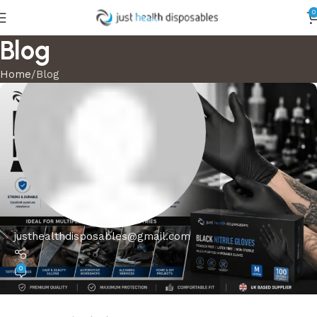
0
Blog
Home
Blog
justhealthdisposables@gmail.com
0