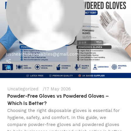
justhealthdisposables@gmail.com
0
Uncategorized
17 May 2026
Powder-Free Gloves vs Powdered Gloves –
Which Is Better?
Choosing the right disposable gloves is essential for
hygiene, safety, and comfort. In this guide, we
compare powder-free gloves and powdered gloves