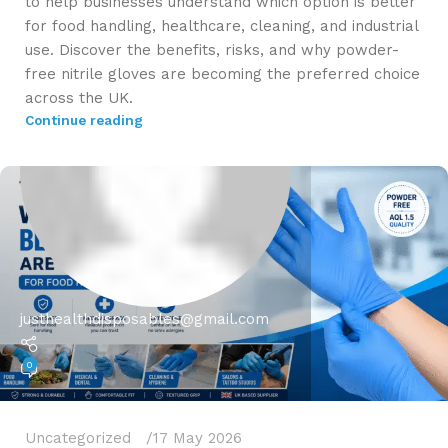
to help businesses understand which option is better
for food handling, healthcare, cleaning, and industrial
use. Discover the benefits, risks, and why powder-
free nitrile gloves are becoming the preferred choice
across the UK.
Continue reading
justhealthdisposables@gmail.com
0
Uncategorized
17 May 2026