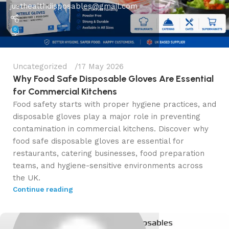
justhealthdisposables@gmail.com
0
Uncategorized
17 May 2026
Why Food Safe Disposable Gloves Are Essential
for Commercial Kitchens
Food safety starts with proper hygiene practices, and
disposable gloves play a major role in preventing
contamination in commercial kitchens. Discover why
food safe disposable gloves are essential for
restaurants, catering businesses, food preparation
teams, and hygiene-sensitive environments across
the UK.
Continue reading